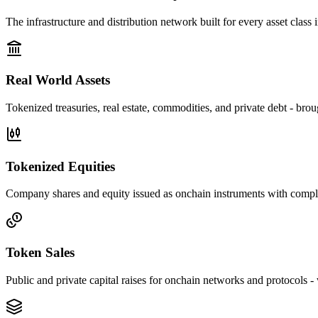
The infrastructure and distribution network built for every asset class i
Real World Assets
Tokenized treasuries, real estate, commodities, and private debt - bro
Tokenized Equities
Company shares and equity issued as onchain instruments with complian
Token Sales
Public and private capital raises for onchain networks and protocols - w