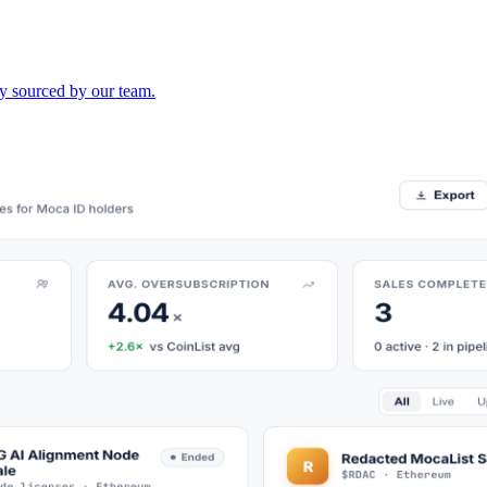
lly sourced by our team.