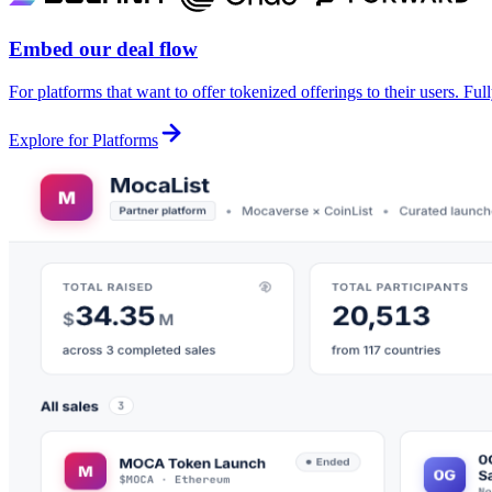
Embed our deal flow
For platforms that want to offer tokenized offerings to their users. Fu
Explore for Platforms