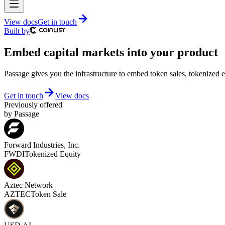
View docs
Get in touch
Built by
Embed capital markets into your product
Passage gives you the infrastructure to embed token sales, tokenized e
Get in touch
View docs
Previously offered
by Passage
Forward Industries, Inc.
FWDI
Tokenized Equity
Aztec Network
AZTEC
Token Sale