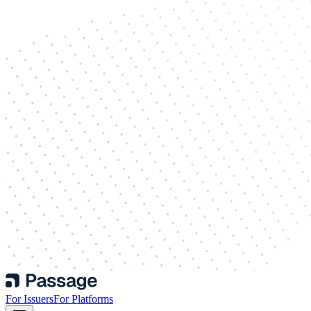
For Issuers
For Platforms