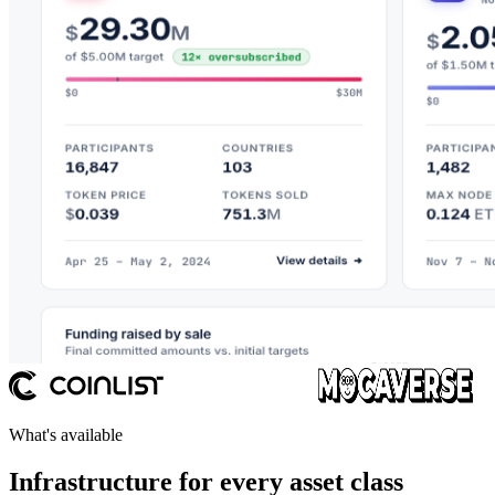
What's available
Infrastructure for every asset class