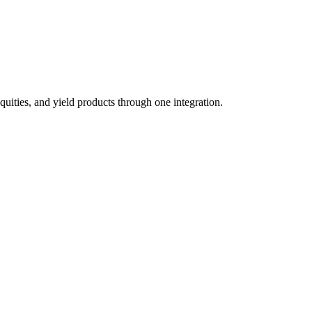
quities, and yield products through one integration.