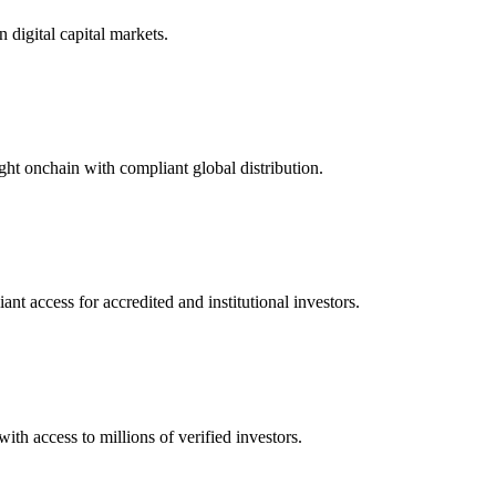
n digital capital markets.
ught onchain with compliant global distribution.
t access for accredited and institutional investors.
ith access to millions of verified investors.