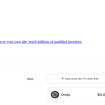
or your own site, reach millions of qualified investors.