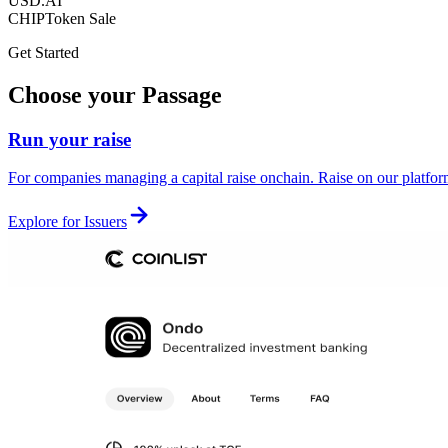
USD.AI
CHIP
Token Sale
Get Started
Choose your Passage
Run your raise
For companies managing a capital raise onchain. Raise on our platform 
Explore for Issuers